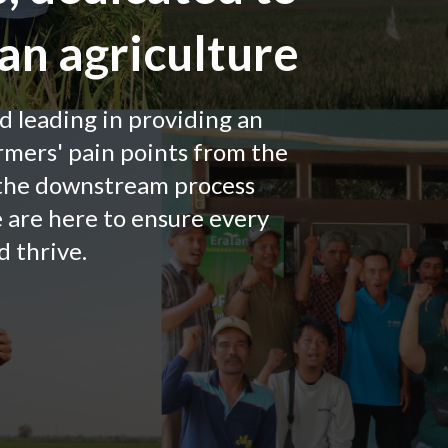
an agriculture
nd leading in providing an
rmers' pain points from the
 the downstream process
e are here to ensure every
 thrive.