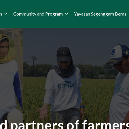
n
Community and Program
Yayasan Segenggam Beras
d partners of farmers