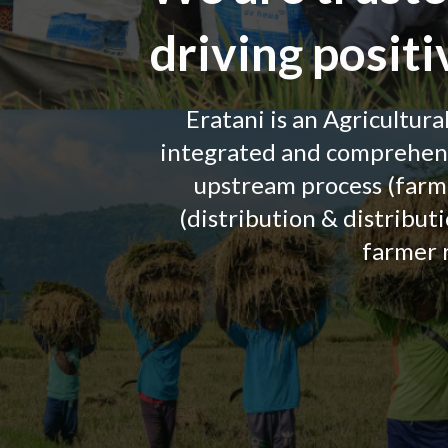
driving posit
Eratani is an Agricultura
integrated and comprehensi
upstream process (farm
(distribution & distribut
farmer 