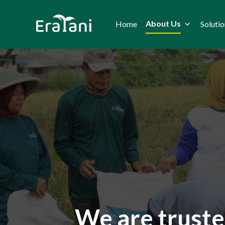
About Us
Home
Solutio
We are truste