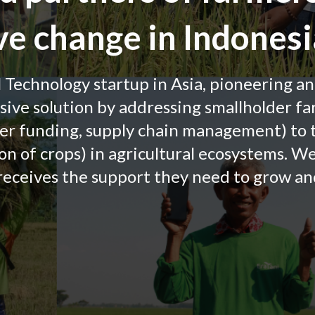
ive change in Indonesi
l Technology startup in Asia, pioneering a
ve solution by addressing smallholder fa
er funding, supply chain management) to
ion of crops) in agricultural ecosystems. W
receives the support they need to grow and