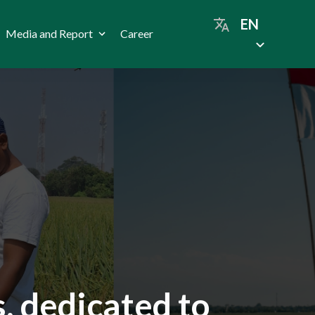
EN
Media and Report
Career
, dedicated to