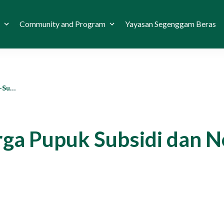
Community and Program
Yayasan Segenggam Beras
itas?
ga Pupuk Subsidi dan N