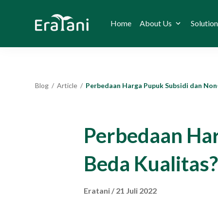
Home
About Us
Solution
Blog
/
Article
/
Perbedaan Harga Pupuk Subsidi dan Non-Subsidi, Beda Kual
Perbedaan Har
Beda Kualitas?
Eratani
/
21 Juli 2022