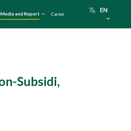
EN
Media and Report
Career
on-Subsidi,